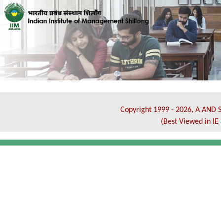
Copyright 1999 - 2026, A AND S
(Best Viewed in I